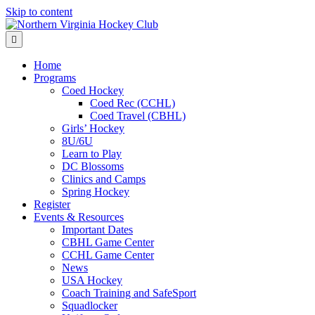
Skip to content
Menu
Home
Programs
Coed Hockey
Coed Rec (CCHL)
Coed Travel (CBHL)
Girls’ Hockey
8U/6U
Learn to Play
DC Blossoms
Clinics and Camps
Spring Hockey
Register
Events & Resources
Important Dates
CBHL Game Center
CCHL Game Center
News
USA Hockey
Coach Training and SafeSport
Squadlocker