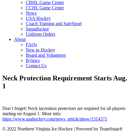
CBHL Game Center
CCHL Game Center
News
USA Hockey
Coach Training and SafeSport
Squadlocker
Uniform Orders
About
FAQs
New to Hockey
Board and Volunteers
Bylaws
Contact Us
Neck Protection Requirement Starts Aug.
1
Don’t forget! Neck laceration protectors are required for all players
starting on August 1. More info:
https://www.usahockey.com/news_article/show/1314371
© 2022 Northern Virginia Ice Hockey | Powered by TeamSnap®