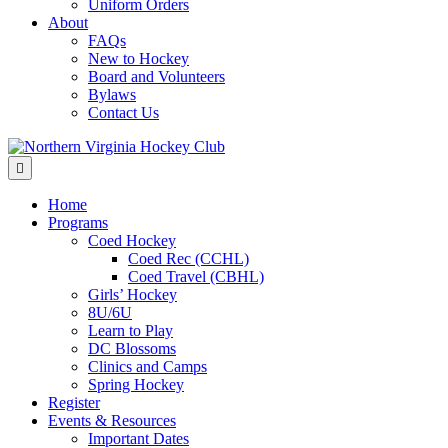
Uniform Orders
About
FAQs
New to Hockey
Board and Volunteers
Bylaws
Contact Us
Menu
Home
Programs
Coed Hockey
Coed Rec (CCHL)
Coed Travel (CBHL)
Girls’ Hockey
8U/6U
Learn to Play
DC Blossoms
Clinics and Camps
Spring Hockey
Register
Events & Resources
Important Dates