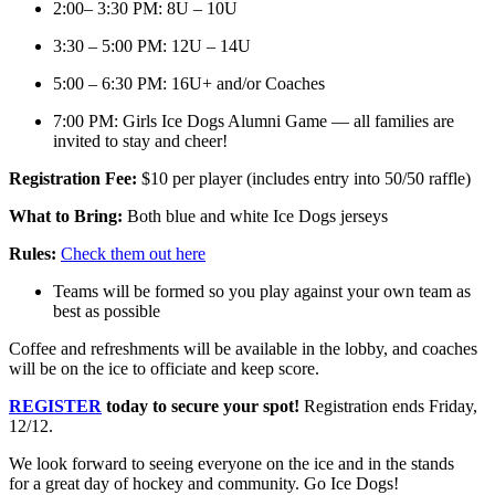
2:00– 3:30 PM: 8U – 10U
3:30 – 5:00 PM: 12U – 14U
5:00 – 6:30 PM: 16U+ and/or Coaches
7:00 PM: Girls Ice Dogs Alumni Game — all families are
invited to stay and cheer!
Registration Fee:
$10 per player (includes entry into 50/50 raffle)
What to Bring:
Both blue and white Ice Dogs jerseys
Rules:
Check them out here
Teams will be formed so you play against your own team as
best as possible
Coffee and refreshments will be available in the lobby, and coaches
will be on the ice to officiate and keep score.
REGISTER
today to secure your spot!
Registration ends Friday,
12/12.
We look forward to seeing everyone on the ice and in the stands
for a great day of hockey and community. Go Ice Dogs!