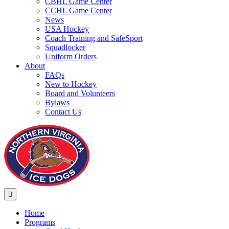
CBHL Game Center
CCHL Game Center
News
USA Hockey
Coach Training and SafeSport
Squadlocker
Uniform Orders
About
FAQs
New to Hockey
Board and Volunteers
Bylaws
Contact Us
Menu
Home
Programs