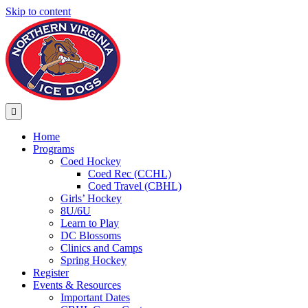
Skip to content
Menu
Home
Programs
Coed Hockey
Coed Rec (CCHL)
Coed Travel (CBHL)
Girls’ Hockey
8U/6U
Learn to Play
DC Blossoms
Clinics and Camps
Spring Hockey
Register
Events & Resources
Important Dates