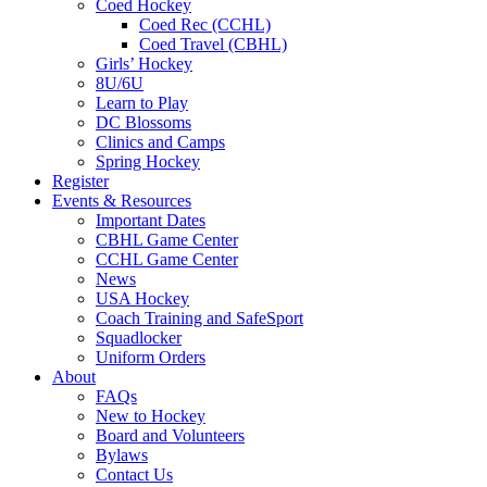
Coed Hockey
Coed Rec (CCHL)
Coed Travel (CBHL)
Girls’ Hockey
8U/6U
Learn to Play
DC Blossoms
Clinics and Camps
Spring Hockey
Register
Events & Resources
Important Dates
CBHL Game Center
CCHL Game Center
News
USA Hockey
Coach Training and SafeSport
Squadlocker
Uniform Orders
About
FAQs
New to Hockey
Board and Volunteers
Bylaws
Contact Us