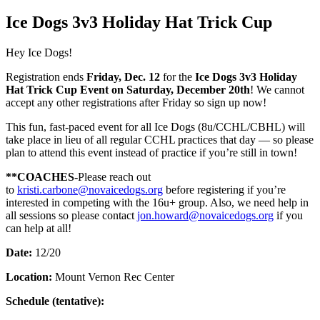
Ice Dogs 3v3 Holiday Hat Trick Cup
Hey Ice Dogs!
Registration ends
Friday, Dec. 12
for the
Ice Dogs 3v3 Holiday
Hat Trick Cup Event on Saturday, December 20th
! We cannot
accept any other registrations after Friday so sign up now!
This fun, fast‑paced event for all Ice Dogs (8u/CCHL/CBHL) will
take place in lieu of all regular CCHL practices that day — so please
plan to attend this event instead of practice if you’re still in town!
**COACHES-
Please reach out
to
kristi.carbone@novaicedogs.org
before registering if you’re
interested in competing with the 16u+ group. Also, we need help in
all sessions so please contact
jon.howard@novaicedogs.org
if you
can help at all!
Date:
12/20
Location:
Mount Vernon Rec Center
Schedule (tentative):