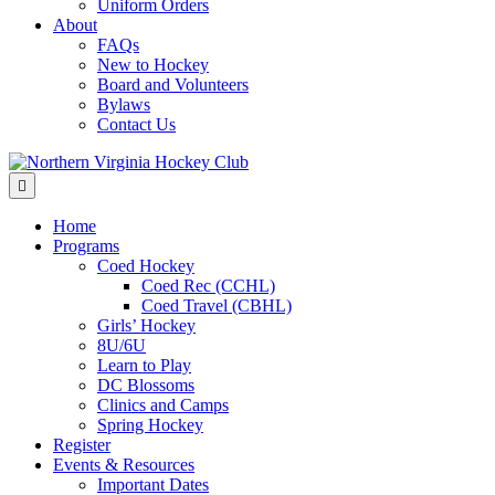
Uniform Orders
About
FAQs
New to Hockey
Board and Volunteers
Bylaws
Contact Us
Menu
Home
Programs
Coed Hockey
Coed Rec (CCHL)
Coed Travel (CBHL)
Girls’ Hockey
8U/6U
Learn to Play
DC Blossoms
Clinics and Camps
Spring Hockey
Register
Events & Resources
Important Dates