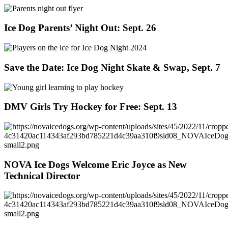
Ice Dog Parents’ Night Out: Sept. 26
Save the Date: Ice Dog Night Skate & Swap, Sept. 7
DMV Girls Try Hockey for Free: Sept. 13
NOVA Ice Dogs Welcome Eric Joyce as New
Technical Director