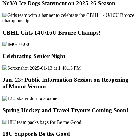
NoVA Ice Dogs Statement on 2025-26 Season
CBHL Girls 14U/16U Bronze Champs!
Celebrating Senior Night
Jan. 23: Public Information Session on Reopening
of Mount Vernon
Spring Hockey and Travel Tryouts Coming Soon!
18U Supports Be the Good