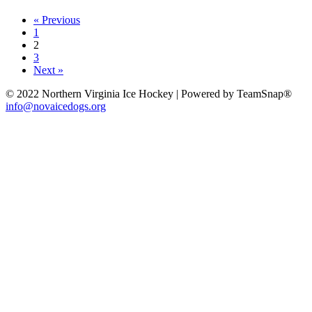
« Previous
1
2
3
Next »
© 2022 Northern Virginia Ice Hockey | Powered by TeamSnap®
info@novaicedogs.org