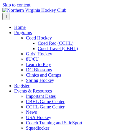
Skip to content
Menu
Home
Programs
Coed Hockey
Coed Rec (CCHL)
Coed Travel (CBHL)
Girls’ Hockey
8U/6U
Learn to Play
DC Blossoms
Clinics and Camps
Spring Hockey
Register
Events & Resources
Important Dates
CBHL Game Center
CCHL Game Center
News
USA Hockey
Coach Training and SafeSport
Squadlocker