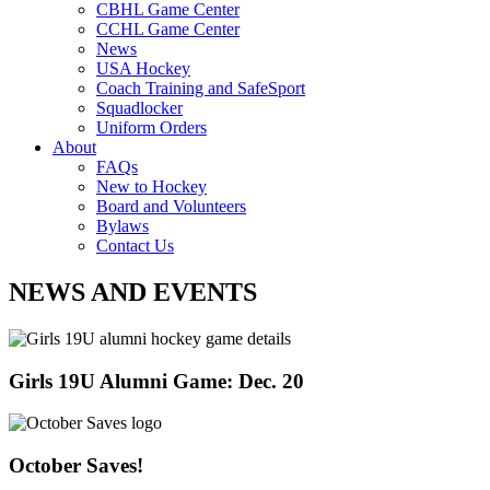
CBHL Game Center
CCHL Game Center
News
USA Hockey
Coach Training and SafeSport
Squadlocker
Uniform Orders
About
FAQs
New to Hockey
Board and Volunteers
Bylaws
Contact Us
NEWS AND EVENTS
Girls 19U Alumni Game: Dec. 20
October Saves!